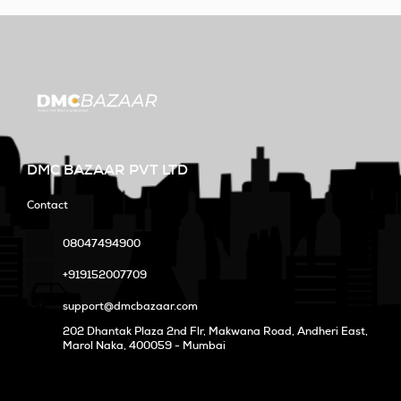
DMC BAZAAR PVT LTD
Contact
08047494900
+919152007709
support@dmcbazaar.com
202 Dhantak Plaza 2nd Flr, Makwana Road, Andheri East,
Marol Naka
, 400059 - Mumbai