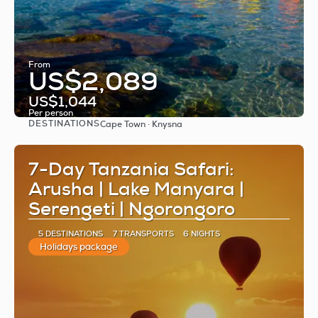
From
US$2,089
US$1,044
Per person
DESTINATIONS
Cape Town · Knysna
See
7-Day Tanzania Safari:
Arusha | Lake Manyara |
Serengeti | Ngorongoro
5 DESTINATIONS
7 TRANSPORTS
6 NIGHTS
Holidays package