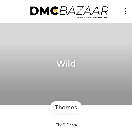
Wild
Themes
Fly & Drive