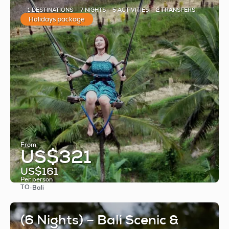
1 DESTINATIONS
7 NIGHTS
5 ACTIVITIES
2 TRANSFERS
Holidays package
From
US$321
US$161
Per person
TO:
Bali
See
(6 Nights) – Bali Scenic &