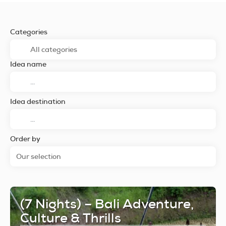
Categories
Idea name
Idea destination
Order by
Our selection
(7 Nights) – Bali Adventure,
Culture & Thrills