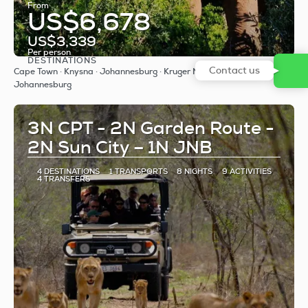
From
US$6,678
US$3,339
Per person
DESTINATIONS
See
Contact us
Cape Town · Knysna · Johannesburg · Kruger National Park ·
Johannesburg
3N CPT - 2N Garden Route -
2N Sun City – 1N JNB
4 DESTINATIONS
1 TRANSPORTS
8 NIGHTS
9 ACTIVITIES
4 TRANSFERS