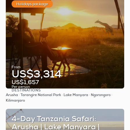
Holidays package
From
US$3,314
US$1,657
Per person
DESTINATIONS
See
Arusha · Tarangire National Park · Lake Manyara · Ngorongoro ·
Kilimanjaro
4-Day Tanzania Safari:
Arusha | Lake Manyara |