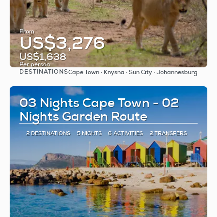
From
US$3,276
US$1,638
Per person
DESTINATIONS
Cape Town · Knysna · Sun City · Johannesburg
See
03 Nights Cape Town - 02
Nights Garden Route
2 DESTINATIONS
5 NIGHTS
6 ACTIVITIES
2 TRANSFERS