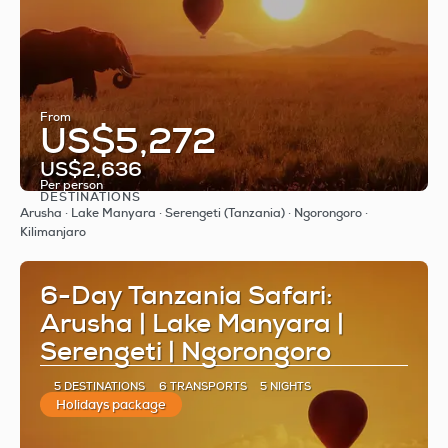
From
US$5,272
US$2,636
Per person
DESTINATIONS
See
Arusha · Lake Manyara · Serengeti (Tanzania) · Ngorongoro ·
Kilimanjaro
6-Day Tanzania Safari:
Arusha | Lake Manyara |
Serengeti | Ngorongoro
5 DESTINATIONS
6 TRANSPORTS
5 NIGHTS
Holidays package