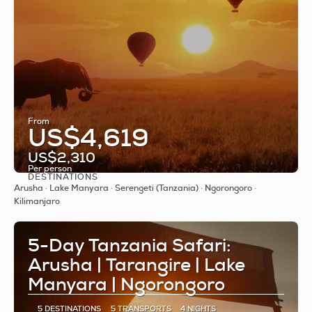
From
US$4,619
US$2,310
Per person
DESTINATIONS
See
Arusha · Lake Manyara · Serengeti (Tanzania) · Ngorongoro ·
Kilimanjaro
5-Day Tanzania Safari:
Arusha | Tarangire | Lake
Manyara | Ngorongoro
5 DESTINATIONS
5 TRANSPORTS
4 NIGHTS