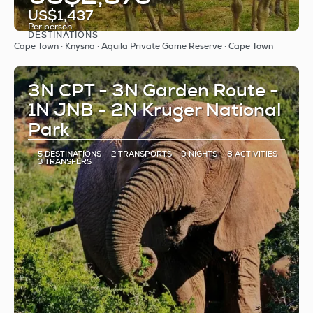
US$1,437
Per person
DESTINATIONS
See
Cape Town · Knysna · Aquila Private Game Reserve · Cape Town
3N CPT - 3N Garden Route -
1N JNB - 2N Kruger National
Park
5 DESTINATIONS
2 TRANSPORTS
9 NIGHTS
8 ACTIVITIES
3 TRANSFERS