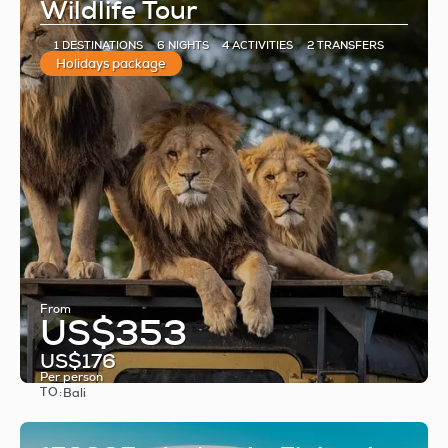
Wildlife Tour
1 DESTINATIONS
6 NIGHTS
4 ACTIVITIES
2 TRANSFERS
Holidays package
From
US$353
US$176
Per person
TO:
Bali
See