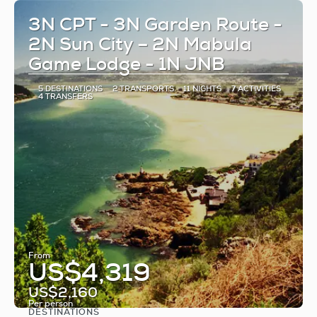
3N CPT - 3N Garden Route -
2N Sun City – 2N Mabula
Game Lodge - 1N JNB
5 DESTINATIONS
2 TRANSPORTS
11 NIGHTS
7 ACTIVITIES
4 TRANSFERS
From
US$4,319
US$2,160
Per person
DESTINATIONS