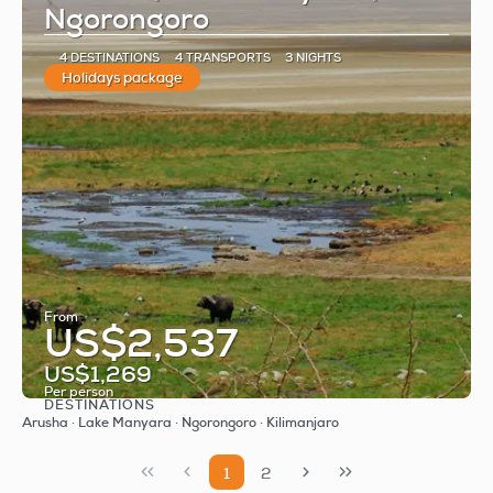
Ngorongoro
4 DESTINATIONS
4 TRANSPORTS
3 NIGHTS
Holidays package
From
US$2,537
US$1,269
Per person
DESTINATIONS
See
Arusha · Lake Manyara · Ngorongoro · Kilimanjaro
1
2