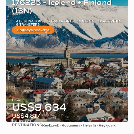
176225 - Iceland + Finland
(13N)
4 DESTINATIONS
3 TRANSPORTS
13 NIGHTS
12 ACTIVITIES
6 TRANSFERS
Holidays package
From
US$9,634
US$4,817
Per person
DESTINATIONS
Reykjavik · Rovaniemi · Helsinki · Reykjavik
See