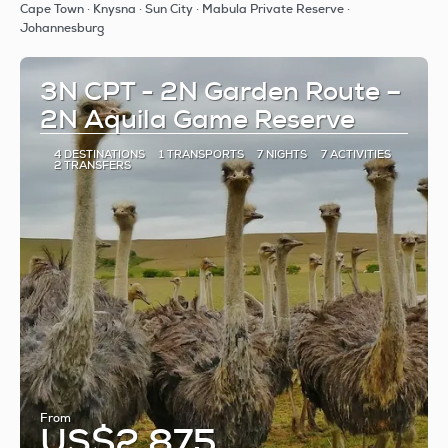
See
Cape Town · Knysna · Sun City · Mabula Private Reserve ·
Johannesburg
3N CPT - 2N Garden Route –
2N Aquila Game Reserve
4 DESTINATIONS
1 TRANSPORTS
7 NIGHTS
7 ACTIVITIES
2 TRANSFERS
From
US$2,875