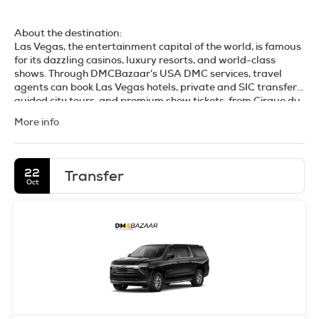
About the destination:
Las Vegas, the entertainment capital of the world, is famous
for its dazzling casinos, luxury resorts, and world-class
shows. Through DMCBazaar’s USA DMC services, travel
agents can book Las Vegas hotels, private and SIC transfers,
guided city tours, and premium show tickets, from Cirque du
Soleil to headline concerts. We also offer day trips and
More info
helicopter tours to the Grand Canyon, Hoover Dam, and Red
Rock Canyon. Designed for FIT, groups, and MICE, our
platform provides instant confirmations, competitive B2B
rates, and trusted on-ground support. Whether it’s a leisure
22
Transfer
getaway, a conference, or an incentive trip, our Las Vegas
Oct
DMC services ensure a seamless, high-impact travel
experience.