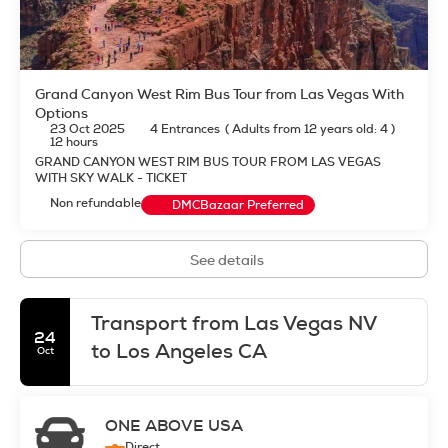
Grand Canyon West Rim Bus Tour from Las Vegas With
Options
23 Oct 2025
4 Entrances
(
Adults from 12 years old: 4
)
12 hours
GRAND CANYON WEST RIM BUS TOUR FROM LAS VEGAS
WITH SKY WALK - TICKET
Non refundable
DMCBazaar Preferred
See details
Transport from Las Vegas NV
24
to Los Angeles CA
Oct
ONE ABOVE USA
Direct