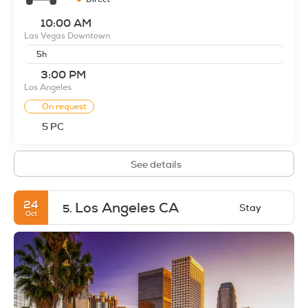
10:00 AM
Las Vegas Downtown
5h
3:00 PM
Los Angeles
On request
5 PC
See details
24
Los Angeles CA
Stay
5.
Oct