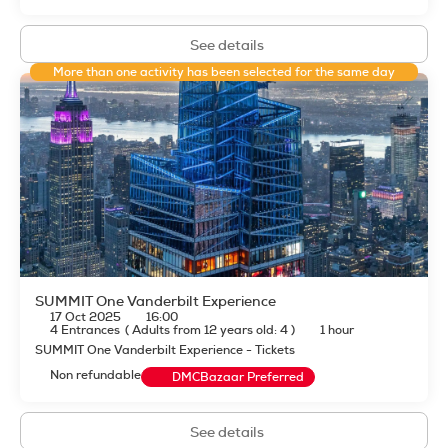
See details
More than one activity has been selected for the same day
SUMMIT One Vanderbilt Experience
17 Oct 2025
16:00
4 Entrances
(
Adults from 12 years old: 4
)
1 hour
SUMMIT One Vanderbilt Experience - Tickets
Non refundable
DMCBazaar Preferred
See details