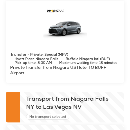
Transfer
- Private: Special (MPV)
Hyatt Place Niagara Falls
Buffalo Niagara Intl (BUF)
Pick-up time: 8:00 AM
Maximum waiting time: 15 minutes
Private Transfer from Niagara US Hotel TO BUFF
Airport
Transport from Niagara Falls
NY to Las Vegas NV
No transport selected