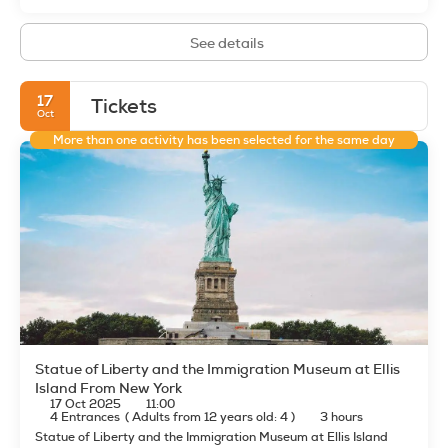
See details
17
Tickets
Oct
More than one activity has been selected for the same day
Statue of Liberty and the Immigration Museum at Ellis
Island From New York
17 Oct 2025
11:00
4 Entrances
(
Adults from 12 years old: 4
)
3 hours
Statue of Liberty and the Immigration Museum at Ellis Island