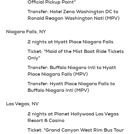
Official Pickup Point"
Transfer: Hotel Zena Washington DC to 
Ronald Reagan Washington Natl (MPV)
Niagara Falls, NY
2 nights at Hyatt Place Niagara Falls
Ticket: "Maid of the Mist Boat Ride Tickets 
Only"
Transfer: Buffalo Niagara Intl to Hyatt 
Place Niagara Falls (MPV)
Transfer: Hyatt Place Niagara Falls to 
Buffalo Niagara Intl (MPV)
Las Vegas, NV
2 nights at Planet Hollywood Las Vegas 
Resort & Casino
Ticket: "Grand Canyon West Rim Bus Tour 