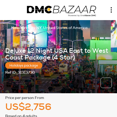
New York City NY, United States of America
Deluxe 12 Night USA East to West
Coast Package (4 Star)
Holidays package
Ref ID:
31313730
price per person From
US$2,756
Based on 4 adults