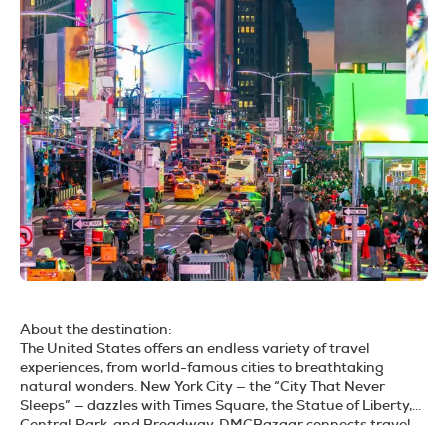
About the destination:
The United States offers an endless variety of travel
experiences, from world-famous cities to breathtaking
natural wonders. New York City — the “City That Never
Sleeps” — dazzles with Times Square, the Statue of Liberty,
Central Park, and Broadway. DMCBazaar connects travel
agents to a trusted USA DMC network, offering hotels,