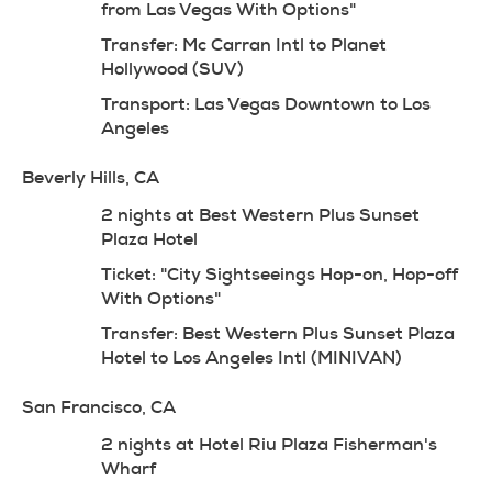
from Las Vegas With Options"
Transfer: Mc Carran Intl to Planet 
Hollywood (SUV)
Transport: Las Vegas Downtown to Los 
Angeles
Beverly Hills, CA
2 nights at Best Western Plus Sunset 
Plaza Hotel
Ticket: "City Sightseeings Hop-on, Hop-off 
With Options"
Transfer: Best Western Plus Sunset Plaza 
Hotel to Los Angeles Intl (MINIVAN)
San Francisco, CA
2 nights at Hotel Riu Plaza Fisherman's 
Wharf