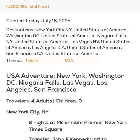
(US$11,025
Total Price
)
Created:
Friday, July 18, 2025
Destinations:
New York City NY, United States of America ,
Washington DC, United States of America , Niagara Falls
NY, United States of America , Las Vegas NV, United States
of America , Los Angeles CA, United States of America ,
San Francisco CA, United States of America
Themes
Family
USA
USA Adventure: New York, Washington 
DC, Niagara Falls, Las Vegas, Los 
Angeles, San Francisco
Travelers:
 4 Adults | 
Children:
 0
New York City, NY
2 nights at Millennium Premier New York 
Times Square
Transfer: John F Kennedy Intl to 