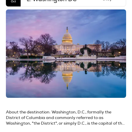
Oct
About the destination:
Washington, D.C., formally the
District of Columbia and commonly referred to as
Washington, "the District", or simply D.C., is the capital of the
United States. Located along the Potomac River on the