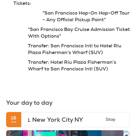
Tickets:
"San Francisco Hop-On Hop-Off Tour 
- Any Official Pickup Point"
"San Francisco Bay Cruise Admission Ticket 
With Options"
Transfer: San Francisco Intl to Hotel Riu 
Plaza Fisherman's Wharf (SUV)
Transfer: Hotel Riu Plaza Fisherman's 
Wharf to San Francisco Intl (SUV)
Your day to day
16
New York City NY
Stay
1.
Oct