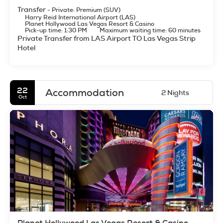
Transfer
- Private: Premium (SUV)
Harry Reid International Airport (LAS)
Planet Hollywood Las Vegas Resort & Casino
Pick-up time: 1:30 PM
Maximum waiting time: 60 minutes
Private Transfer from LAS Airport TO Las Vegas Strip
Hotel
22
Accommodation
2 Nights
Oct
Planet Hollywood Las Vegas Resort & Casino