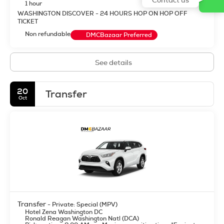
1 hour
WASHINGTON DISCOVER - 24 HOURS HOP ON HOP OFF
TICKET
Non refundable
DMCBazaar Preferred
See details
20
Transfer
Oct
Transfer
- Private: Special (MPV)
Hotel Zena Washington DC
Ronald Reagan Washington Natl (DCA)