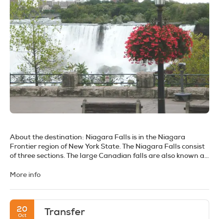
About the destination:
Niagara Falls is in the Niagara
Frontier region of New York State. The Niagara Falls consist
of three sections. The large Canadian falls are also known as
the Horseshoe Falls. They are separated by Goat Island from
the American Falls, which are separated by a small island at
More info
their south end, from the narrow Bridal Veil falls.
Each side of the falls offers a different perspective, and it is
always best to visit both sides to maximize your experience.
20
Transfer
The American side gives a side-on view of the American
Oct