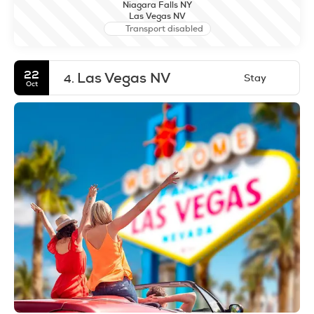
Niagara Falls NY
Las Vegas NV
Transport disabled
22
Las Vegas NV
Stay
4.
Oct