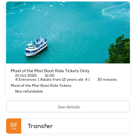
Maid of the Mist Boat Ride Tickets Only
21 Oct 2025
12:00
4 Entrances
(
Adults from 12 years old: 4
)
30 minutes
Maid of the Mist Boat Ride Tickets
Non refundable
See details
22
Transfer
Oct