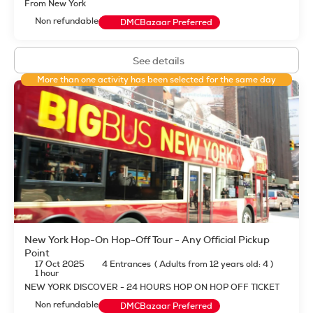
From New York
Non refundable
DMCBazaar Preferred
See details
More than one activity has been selected for the same day
New York Hop-On Hop-Off Tour - Any Official Pickup
Point
17 Oct 2025
4 Entrances
(
Adults from 12 years old: 4
)
1 hour
NEW YORK DISCOVER - 24 HOURS HOP ON HOP OFF TICKET
Non refundable
DMCBazaar Preferred