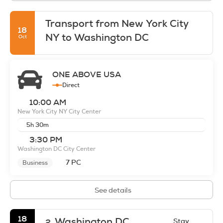
Transport from New York City
18
NY to Washington DC
Oct
ONE ABOVE USA
Direct
10:00 AM
New York City NY City Center
5h 30m
3:30 PM
Washington DC City Center
7 PC
Business
See details
18
Washington DC
Stay
2.