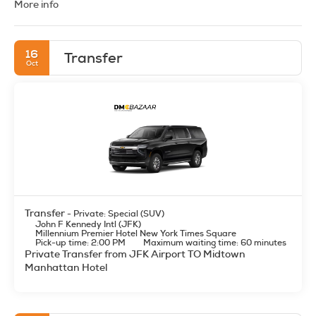
More info
private and shared transfers, guided city tours, attraction
tickets, and custom itineraries across all major destinations.
Whether it’s Los Angeles’ Hollywood glamour, Las Vegas’
entertainment and nightlife, Orlando’s theme parks, or the
16
Transfer
stunning landscapes of the Grand Canyon and Yellowstone,
Oct
we provide reliable, instant-book B2B solutions. Designed
for FIT, group travel, and MICE, our USA DMC ensures
seamless coordination, nationwide coverage, and expert
local assistance.
Transfer
- Private: Special (SUV)
John F Kennedy Intl (JFK)
Millennium Premier Hotel New York Times Square
Pick-up time: 2:00 PM
Maximum waiting time: 60 minutes
Private Transfer from JFK Airport TO Midtown
Manhattan Hotel