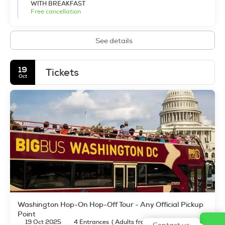
WITH BREAKFAST
Travellers will find the city new, exciting, and decidedly
Free cancellation
cosmopolitan and international.
See details
19
Tickets
Oct
Washington Hop-On Hop-Off Tour - Any Official Pickup
Point
19 Oct 2025
4 Entrances
(
Adults from 12 years old: 4
)