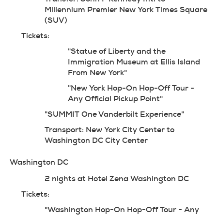
Millennium Premier New York Times Square 
(SUV)
Tickets:
"Statue of Liberty and the 
Immigration Museum at Ellis Island 
From New York"
"New York Hop-On Hop-Off Tour - 
Any Official Pickup Point"
"SUMMIT One Vanderbilt Experience"
Transport: New York City Center to 
Washington DC City Center
Washington DC
2 nights at Hotel Zena Washington DC
Tickets:
"Washington Hop-On Hop-Off Tour - Any 