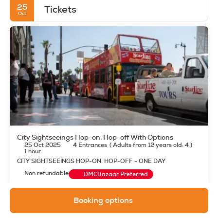
25
Tickets
Oct
City Sightseeings Hop-on, Hop-off With Options
25 Oct 2025
4 Entrances
(
Adults from 12 years old: 4
)
1 hour
CITY SIGHTSEEINGS HOP-ON, HOP-OFF - ONE DAY
Non refundable
DMCBazaar Preferred
Booking options
See details