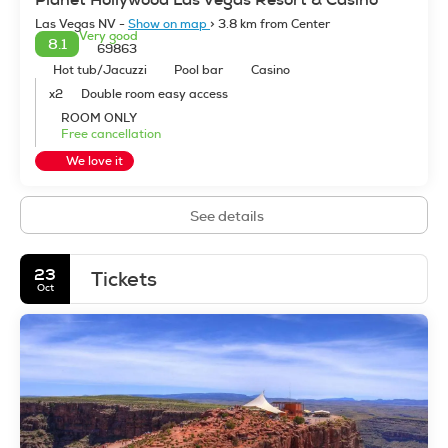
Las Vegas NV -
Show on map
> 3.8 km from Center
Very good
8.1
69863
Hot tub/Jacuzzi
Pool bar
Casino
x2
Double room easy access
ROOM ONLY
Free cancellation
We love it
See details
23
Tickets
Oct