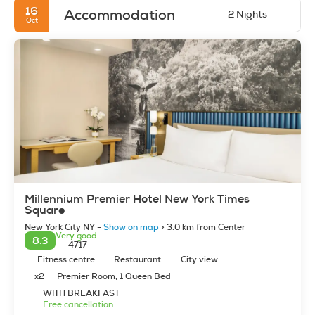
16
Accommodation
2 Nights
Oct
Millennium Premier Hotel New York Times
Square
New York City NY -
Show on map
> 3.0 km from Center
Very good
8.3
4717
Fitness centre
Restaurant
City view
x2
Premier Room, 1 Queen Bed
WITH BREAKFAST
Free cancellation