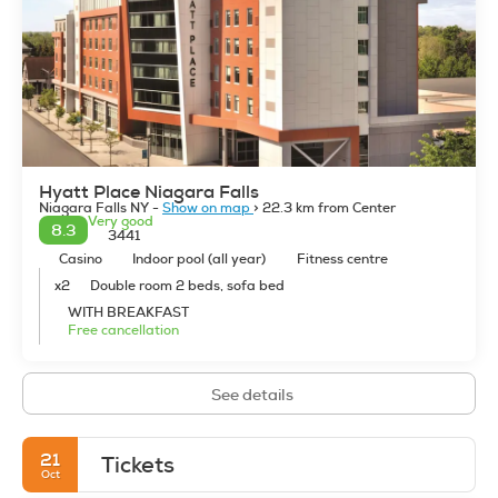
Hyatt Place Niagara Falls
Niagara Falls NY -
Show on map
> 22.3 km from Center
Very good
8.3
3441
Casino
Indoor pool (all year)
Fitness centre
x2
Double room 2 beds, sofa bed
WITH BREAKFAST
Free cancellation
See details
21
Tickets
Oct