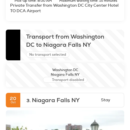
Pick-up time: 8:00 AM
Maximum waiting time: 15 minutes
Private Transfer from Washington DC City Center Hotel
TO DCA Airport
Transport from Washington
DC to Niagara Falls NY
No transport selected
Washington DC
Niagara Falls NY
Transport disabled
20
Niagara Falls NY
Stay
3.
Oct