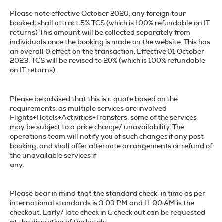
Please note effective October 2020, any foreign tour
booked, shall attract 5% TCS (which is 100% refundable on IT
returns) This amount will be collected separately from
individuals once the booking is made on the website. This has
an overall 0 effect on the transaction. Effective 01 October
2023, TCS will be revised to 20% (which is 100% refundable
on IT returns).
Please be advised that this is a quote based on the
requirements, as multiple services are involved
Flights+Hotels+Activities+Transfers, some of the services
may be subject to a price change/ unavailability. The
operations team will notify you of such changes if any post
booking, and shall offer alternate arrangements or refund of
the unavailable services if
any.
Please bear in mind that the standard check-in time as per
international standards is 3:00 PM and 11:00 AM is the
checkout. Early/ late check in & check out can be requested
at the discretion of the hotels.