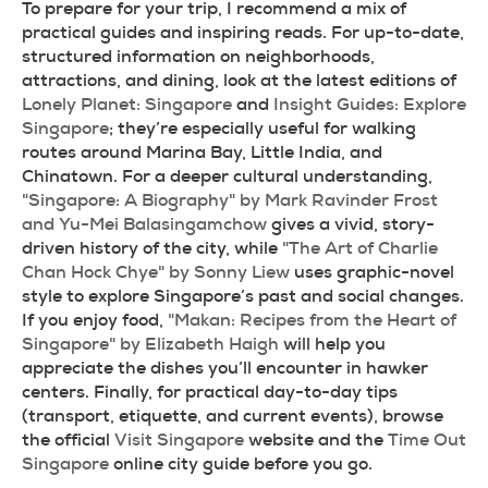
To prepare for your trip, I recommend a mix of 
practical guides and inspiring reads. For up-to-date, 
structured information on neighborhoods, 
attractions, and dining, look at the latest editions of 
Lonely Planet: Singapore
 and 
Insight Guides: Explore 
Singapore
; they’re especially useful for walking 
routes around Marina Bay, Little India, and 
Chinatown. For a deeper cultural understanding, 
"Singapore: A Biography" by Mark Ravinder Frost 
and Yu-Mei Balasingamchow
 gives a vivid, story-
driven history of the city, while 
"The Art of Charlie 
Chan Hock Chye" by Sonny Liew
 uses graphic-novel 
style to explore Singapore’s past and social changes. 
If you enjoy food, 
"Makan: Recipes from the Heart of 
Singapore" by Elizabeth Haigh
 will help you 
appreciate the dishes you’ll encounter in hawker 
centers. Finally, for practical day-to-day tips 
(transport, etiquette, and current events), browse 
the official 
Visit Singapore
 website and the 
Time Out 
Singapore
 online city guide before you go.