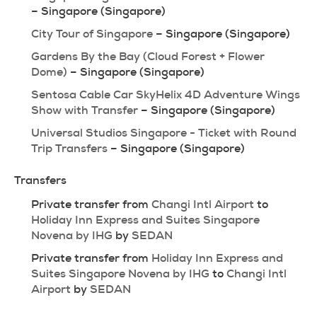
– Singapore (Singapore)
City Tour of Singapore
 – Singapore (Singapore)
Gardens By the Bay (Cloud Forest + Flower 
Dome)
 – Singapore (Singapore)
Sentosa Cable Car SkyHelix 4D Adventure Wings 
Show with Transfer
 – Singapore (Singapore)
Universal Studios Singapore - Ticket with Round 
Trip Transfers
 – Singapore (Singapore)
Transfers
Private transfer from 
Changi Intl Airport
 to 
Holiday Inn Express and Suites Singapore 
Novena by IHG
 by 
SEDAN
Private transfer from 
Holiday Inn Express and 
Suites Singapore Novena by IHG
 to 
Changi Intl 
Airport
 by 
SEDAN