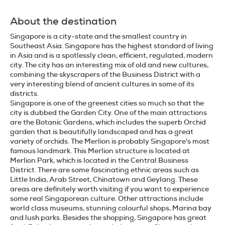
About the destination
Singapore is a city-state and the smallest country in
Southeast Asia. Singapore has the highest standard of living
in Asia and is a spotlessly clean, efficient, regulated, modern
city. The city has an interesting mix of old and new cultures,
combining the skyscrapers of the Business District with a
very interesting blend of ancient cultures in some of its
districts.
Singapore is one of the greenest cities so much so that the
city is dubbed the Garden City. One of the main attractions
are the Botanic Gardens, which includes the superb Orchid
garden that is beautifully landscaped and has a great
variety of orchids. The Merlion is probably Singapore's most
famous landmark. This Merlion structure is located at
Merlion Park, which is located in the Central Business
District. There are some fascinating ethnic areas such as
Little India, Arab Street, Chinatown and Geylang. These
areas are definitely worth visiting if you want to experience
some real Singaporean culture. Other attractions include
world class museums, stunning colourful shops, Marina bay
and lush parks. Besides the shopping, Singapore has great