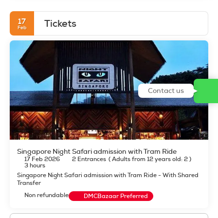
17
Tickets
Feb
Contact us
Singapore Night Safari admission with Tram Ride
17 Feb 2026
2 Entrances
(
Adults from 12 years old: 2
)
3 hours
Singapore Night Safari admission with Tram Ride - With Shared
Transfer
Non refundable
DMCBazaar Preferred