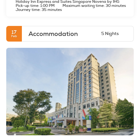
Holiday Inn Express and Suites Singapore Novena by IHG
Pick-up time: 1:00 PM
Maximum waiting time: 30 minutes
Journey time: 35 minutes
17
Accommodation
5 Nights
Feb