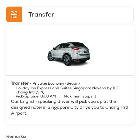
22
Transfer
Feb
Transfer
- Private: Economy (Sedan)
Holiday Inn Express and Suites Singapore Novena by IHG
Changi Intl (SIN)
Pick-up time: 8:00 AM
Maximum stops: 1
Our English-speaking driver will pick you up at the
designed hotel in Singapore City drive you to Changi Intl
Airport.
Remarks: