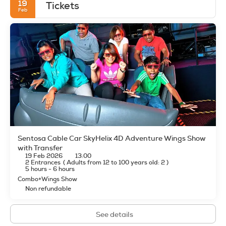
19
Tickets
Feb
Sentosa Cable Car SkyHelix 4D Adventure Wings Show
with Transfer
19 Feb 2026
13:00
2 Entrances
(
Adults from 12 to 100 years old: 2
)
5 hours - 6 hours
Combo+Wings Show
Non refundable
See details