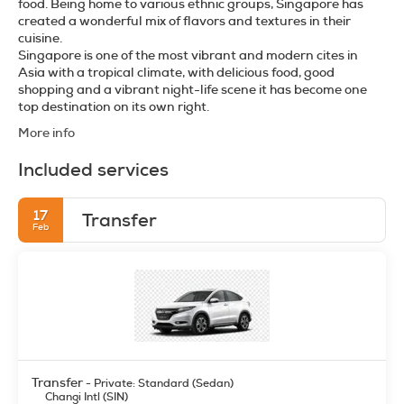
food. Being home to various ethnic groups, Singapore has
created a wonderful mix of flavors and textures in their
cuisine.
Singapore is one of the most vibrant and modern cites in
Asia with a tropical climate, with delicious food, good
shopping and a vibrant night-life scene it has become one
More info
Included services
17
Transfer
Feb
Transfer
- Private: Standard (Sedan)
Changi Intl (SIN)