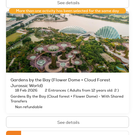
See details
More than one activity has been selected for the same day
Gardens by the Bay (Flower Dome + Cloud Forest
Jurassic World)
18 Feb 2026
2 Entrances
(
Adults from 12 years old: 2
)
Gardens By the Bay (Cloud forest + Flower Dome) - With Shared
Transfers
Non refundable
See details