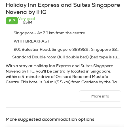
Holiday Inn Express and Suites Singapore
Novena by IHG
Very good
8.2
2584
Singapore - At 7.3 km from the centre
WITH BREAKFAST
201 Balestier Road, Singapore 329926,, Singapore 329926
Standard Double room (full double bed) (bed type is subject to availability)
With a stay at Holiday Inn Express and Suites Singapore
Novena by IHG, you'll be centrally located in Singapore,
within a 5-minute drive of Orchard Road and Mustafa
Centre. This hotel is 3.4 mi (5.5 km) from Gardens by the Bay
and 3.5 mi (5.6 km) from Marina Bay Sands Skypark.
More info
Take advantage of recreation opportunities including an
outdoor pool and a fitness center. Additional amenities at
this hotel include complimentary wireless internet access,
wedding services, and a ballroom.
More suggested accommodation options
Make yourself at home in one of the 231 guestrooms