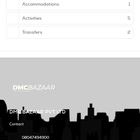
Accommodations
1
Activities
5
Transfers
2
DMC BAZAAR PVT LTD
Contact
08047494900