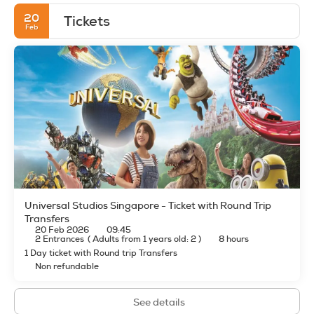
20
Tickets
Feb
Universal Studios Singapore - Ticket with Round Trip
Transfers
20 Feb 2026
09:45
2 Entrances
(
Adults from 1 years old: 2
)
8 hours
1 Day ticket with Round trip Transfers
Non refundable
See details