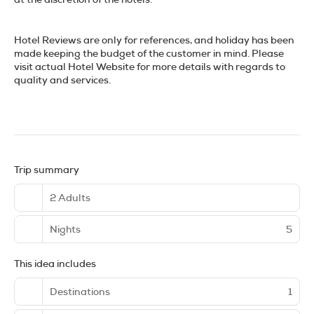
Hotel Reviews are only for references, and holiday has been
made keeping the budget of the customer in mind. Please
visit actual Hotel Website for more details with regards to
quality and services.
Trip summary
2 Adults
Nights
5
This idea includes
Destinations
1