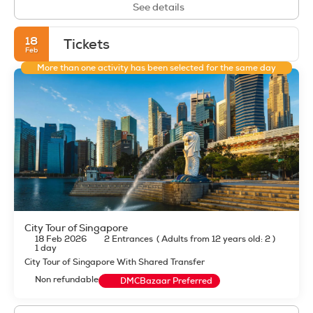
See details
18
Tickets
Feb
More than one activity has been selected for the same day
City Tour of Singapore
18 Feb 2026
2 Entrances
(
Adults from 12 years old: 2
)
1 day
City Tour of Singapore With Shared Transfer
Non refundable
DMCBazaar Preferred