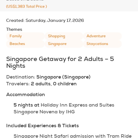
(US$1,383
Total Price
)
Created:
Saturday, January 17, 2026
Themes
Family
Shopping
Adventure
Beaches
Singapore
Staycations
Singapore Getaway for 2 Adults – 5 
Nights
Destination:
 Singapore (Singapore)
Travelers:
 2 adults, 0 children
Accommodation
5 nights at 
Holiday Inn Express and Suites 
Singapore Novena by IHG
Included Experiences & Tickets
Singapore Night Safari admission with Tram Ride