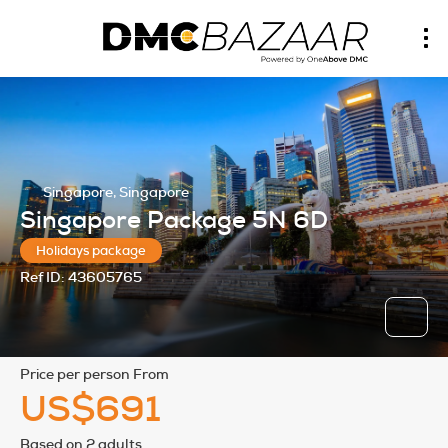
Singapore, Singapore
Singapore Package 5N 6D
Holidays package
Ref ID:
43605765
price per person From
US$691
Based on 2 adults