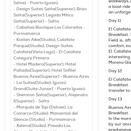
walkways, o
Selva) - Puerto Iguazú
a boat ride
- Design Suites Salta(Superior), Brizo
an unforget
Salta(Superior), Legado Mítico
Day 11
Salta(Superior) - Salta
- Cabañas Boutique Los Colorados -
El Calafate
Purmamarca
Breakfast.
- Kosten Aike(Studio), Calafate
Field is, a
Parque(Studio), Design Suites
comfort, in
El Calafate
Calafate(Vista Lago) - El Calafate
interesting
Category Primera
Moreno Glac
- Hotel Madero(Superior), Hotel
Palladio(Superior), Hotel Sofitel
Day 12
Buenos Aires(Superior) - Buenos Aires
El Calafate
- Loi Suites(Studio), Iguazú
Breakfast.
Grand(Suite Junior) - Puerto Iguazú
transfer to 
- Sheraton Salta(Superior), Alejandro
Day 13
I(Superior) - Salta
- Marqués de Tojo (Deluxe), La
Buenos Air
Breakfast.
Comarca (Studio), Manantial del
In the morn
Silencio (Studio) - Purmamarca
by our ance
- Xelena(Studio), Posada Los
predominant