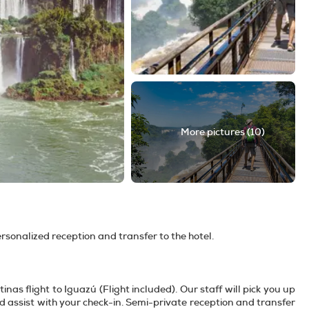
More pictures (10)
personalized reception and transfer to the hotel.
nas flight to Iguazú (Flight included). Our staff will pick you up
nd assist with your check-in. Semi-private reception and transfer