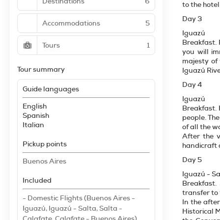
Destinations
6
to the hotel
Day 3
Accommodations
5
Iguazú
Breakfast. 
Tours
1
you will i
majesty of 
Tour summary
Iguazú Rive
Day 4
Guide languages
Iguazú
English
Breakfast. 
Spanish
people. The
Italian
of all the w
After the v
Pickup points
handicraft 
Day 5
Buenos Aires
Iguazú - Sa
Included
Breakfast.
transfer to 
- Domestic Flights (Buenos Aires -
In the afte
Iguazú, Iguazú - Salta, Salta -
Historical 
Calafate, Calafate - Buenos Aires)