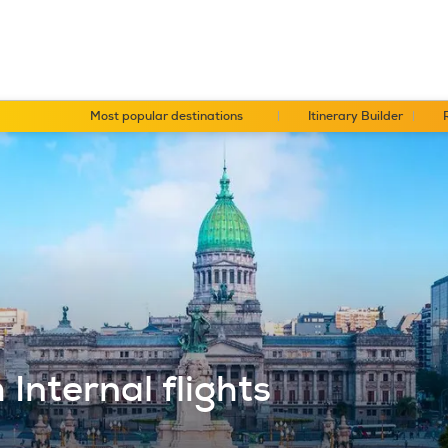
Most popular destinations
Itinerary Builder
Internal flights