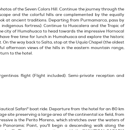
e photos of the Seven Colors Hill. Continue the journey through the
ape and the colorful hills are complemented by the equally
a look at ancient traditions. Departing from Purmamarca, pass by
nt indigenous fortress). Continue to Huacalera and the Tropic of
 the city of Humahuaca to head towards the impressive Hornocal
have free time for lunch in Humahuaca and explore the historic
 On the way back to Salta, stop at the Uquía Chapel (the oldest
ul afternoon views of the hills in the eastern mountain range,
turn to the hotel.
gentinas flight (Flight included). Semi-private reception and
autical Safari" boat ride. Departure from the hotel for an 80 km
e site preserving a large area of the continental ice field, from
essive is the Perito Moreno, which stretches over the waters of
 Panoramic Point, you'll begin a descending walk along the