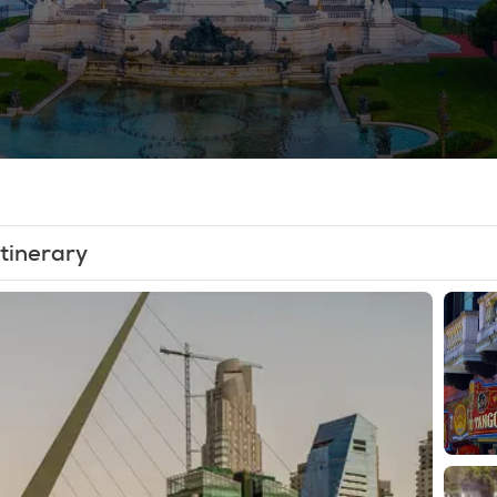
Itinerary