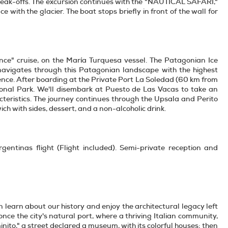
break-offs. The excursion continues with the "NAUTICAL SAFARI,"
 with the glacier. The boat stops briefly in front of the wall for
nce" cruise, on the María Turquesa vessel. The Patagonian Ice
on navigates through this Patagonian landscape with the highest
ence. After boarding at the Private Port La Soledad (60 km from
tional Park. We'll disembark at Puesto de Las Vacas to take an
acteristics. The journey continues through the Upsala and Perito
h with sides, dessert, and a non-alcoholic drink.
gentinas flight (Flight included). Semi-private reception and
n learn about our history and enjoy the architectural legacy left
nce the city's natural port, where a thriving Italian community,
nito," a street declared a museum, with its colorful houses; then