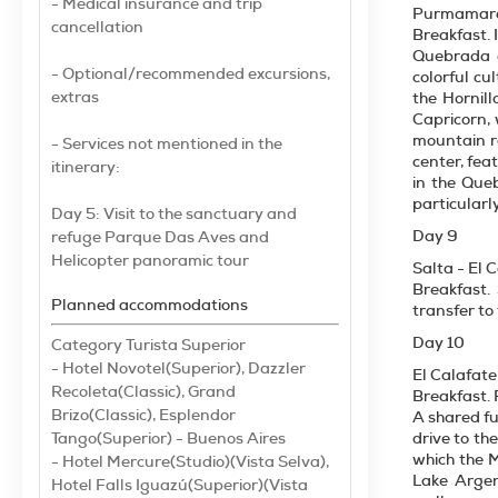
- Medical insurance and trip
Purmamarc
cancellation
Breakfast. 
Quebrada d
- Optional/recommended excursions,
colorful cu
extras
the Hornill
Capricorn, 
mountain ra
- Services not mentioned in the
center, fea
itinerary:
in the Que
particularl
Day 5: Visit to the sanctuary and
Day 9
refuge Parque Das Aves and
Helicopter panoramic tour
Salta - El 
Breakfast.
Planned accommodations
transfer to 
Day 10
Category Turista Superior
- Hotel Novotel(Superior), Dazzler
El Calafate
Recoleta(Classic), Grand
Breakfast. 
Brizo(Classic), Esplendor
A shared fu
Tango(Superior) - Buenos Aires
drive to th
which the M
- Hotel Mercure(Studio)(Vista Selva),
Lake Argen
Hotel Falls Iguazú(Superior)(Vista