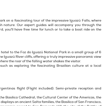
ark on a fascinating tour of the impressive Iguazú Falls, where
ush nature. Our expert guides will accompany you through the
, you'll have free time for lunch or to take a boat ride on the
e hotel to the Foz do Iguazú National Park in a small group of 6
e Iguazú River cliffs, offering a truly impressive panoramic view
where the roar of the falling water shakes the visitor.
, such as exploring the fascinating Brazilian culture at a local
gentinas flight (Flight included). Semi-private reception and
: the Basilica Cathedral, the Cultural Center of the Americas, the
displays on ancient Salta families, the Basilica of San Francisco,