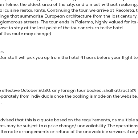
n Telmo, the oldest area of the city, and almost without realizing
al cuisine restaurants. Continuing the tour, we arrive at Recoleta,
ldings that summarize European architecture from the last century, a
 glamorous streets. The tour ends in Palermo, highly valued for its
se to stay at the last point of the tour or return to the hotel.
of this route may change).
es
ur staff will pick you up from the hotel 4 hours before your flight to
 effective October 2020, any foreign tour booked, shall attract 2% 
eparately from individuals once the booking is made on the website. 
ansaction.
dvised that this is a quote based on the requirements, as multiple 
ices may be subject to a price change/ unavailability. The operation
ffer alternate arrangements or refund of th