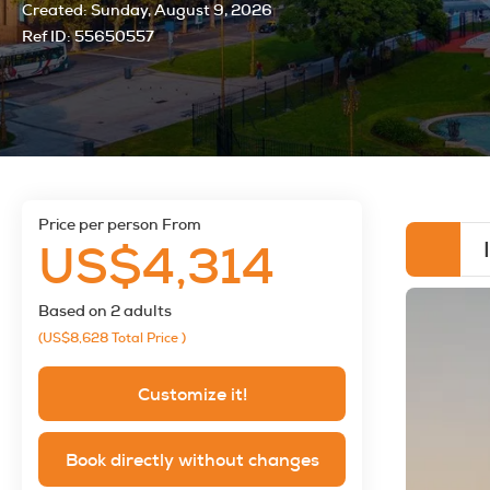
Created:
Sunday, August 9, 2026
Ref ID:
55650557
price per person From
US$4,314
Based on 2 adults
(US$8,628
Total Price
)
Customize it!
Book directly without changes