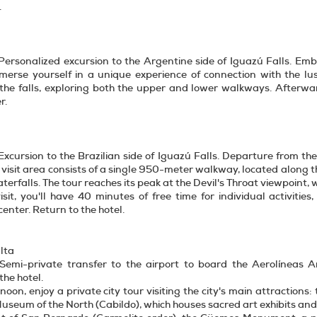
.
Personalized excursion to the Argentine side of Iguazú Falls. Emb
mmerse yourself in a unique experience of connection with the l
the falls, exploring both the upper and lower walkways. Afterward
r.
Excursion to the Brazilian side of Iguazú Falls. Departure from th
 visit area consists of a single 950-meter walkway, located along th
aterfalls. The tour reaches its peak at the Devil's Throat viewpoint, 
isit, you'll have 40 minutes of free time for individual activities
center. Return to the hotel.
lta
 Semi-private transfer to the airport to board the Aerolíneas Ar
the hotel.
rnoon, enjoy a private city tour visiting the city's main attractions
Museum of the North (Cabildo), which houses sacred art exhibits and 