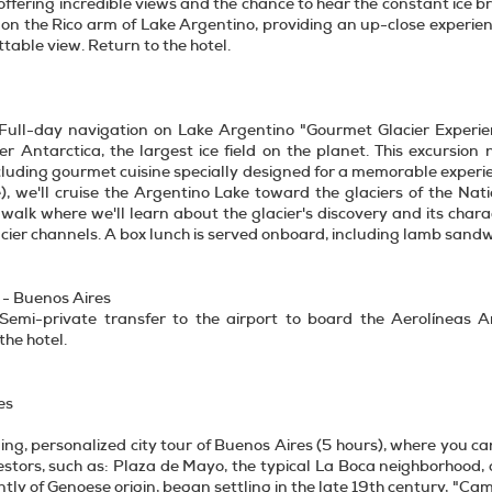
ffering incredible views and the chance to hear the constant ice 
 on the Rico arm of Lake Argentino, providing an up-close experience
table view. Return to the hotel.
 Full-day navigation on Lake Argentino "Gourmet Glacier Experie
fter Antarctica, the largest ice field on the planet. This excursi
cluding gourmet cuisine specially designed for a memorable experi
), we'll cruise the Argentino Lake toward the glaciers of the Na
 walk where we'll learn about the glacier's discovery and its char
ier channels. A box lunch is served onboard, including lamb sandwic
 - Buenos Aires
 Semi-private transfer to the airport to board the Aerolíneas Ar
the hotel.
es
ing, personalized city tour of Buenos Aires (5 hours), where you ca
stors, such as: Plaza de Mayo, the typical La Boca neighborhood, o
ly of Genoese origin, began settling in the late 19th century, "Cami