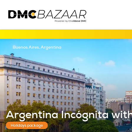
Buenos Aires, Argentina
Argentina Incógnita with 
Holidays package