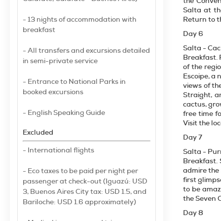
the Conven
Salta at t
- 13 nights of accommodation with
Return to t
breakfast
Day 6
Salta - Cac
- All transfers and excursions detailed
Breakfast. 
in semi-private service
of the reg
Escoipe, a 
- Entrance to National Parks in
views of th
booked excursions
Straight, 
cactus, gro
- English Speaking Guide
free time f
Visit the lo
Excluded
Day 7
- International flights
Salta - P
Breakfast. 
admire the 
- Eco taxes to be paid per night per
first glimp
passenger at check-out (Iguazú: USD
to be amaz
3, Buenos Aires City tax: USD 1.5, and
the Seven Co
Bariloche: USD 1.6 approximately)
Day 8