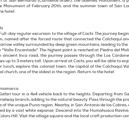
t of San Bernardo (Carmelite order), the Güemes Monument, a pan
he Monument of February 20th, and the summer town of San Loren
he hotel.
hi
Full-day regular excursion to the village of Cachi. The journey begins
ion, named after the forced route that connected the Calchaquí a
narrow valley surrounded by deep green mountains, leading to the 
e "Valle Encantado". The highest point is reached at Piedra del Mo
an ancient Inca road, the journey passes through the Los Cardone
ws up to 3 meters tall. Upon arrival at Cachi, you will be able to 
or lunch, explore this colonial town, the capital of the Calchaquí 
cal church, one of the oldest in the region. Return to the hotel.
urmamarca
Safari tour in a 4x4 vehicle back to the heights. Departing from S
railway branch, adding to the natural beauty. Pass through the pre-
se of the unique Puna region. Nearby, in San Antonio de los Cobres,
ed by a vast white expanse. Descend into the Humahuaca Ravine, 
lors Hill. Visit the village square and the local craft production cen