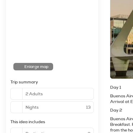
Enlarge map
Trip summary
Day 1
2 Adults
Buenos Air
Arrival at 
Nights
13
Day 2
Buenos Air
This idea includes
Breakfast. 
from the ho