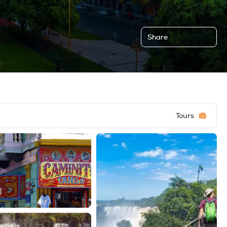
Share
Tours