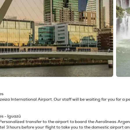
es
Ezeiza International Airport. Our staff will be waiting for you for a 
es - Iguazú
Personalized transfer to the airport to board the Aerolíneas Argenti
tel 3 hours before your flight to take you to the domestic airport a