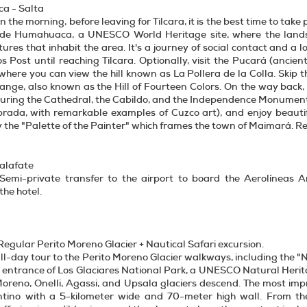
a - Salta
In the morning, before leaving for Tilcara, it is the best time to tak
e Humahuaca, a UNESCO World Heritage site, where the landsc
ltures that inhabit the area. It's a journey of social contact and 
os Post until reaching Tilcara. Optionally, visit the Pucará (ancie
where you can view the hill known as La Pollera de la Colla. Skip
nge, also known as the Hill of Fourteen Colors. On the way back, 
turing the Cathedral, the Cabildo, and the Independence Monument.
brada, with remarkable examples of Cuzco art), and enjoy beautif
y the "Palette of the Painter" which frames the town of Maimará. Re
Calafate
 Semi-private transfer to the airport to board the Aerolíneas Ar
the hotel.
Regular Perito Moreno Glacier + Nautical Safari excursion.
ll-day tour to the Perito Moreno Glacier walkways, including the "N
e entrance of Los Glaciares National Park, a UNESCO Natural Heritag
oreno, Onelli, Agassi, and Upsala glaciers descend. The most impr
tino with a 5-kilometer wide and 70-meter high wall. From the