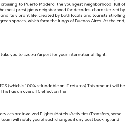
, crossing to Puerto Madero, the youngest neighborhood, full of
 the most prestigious neighborhood for decades, characterized by
nd its vibrant life, created by both locals and tourists strolling
 green spaces, which form the lungs of Buenos Aires. At the end,
 take you to Ezeiza Airport for your international flight.
TCS (which is 100% refundable on IT returns) This amount will be
This has an overall 0 effect on the
services are involved Flights+Hotels+Activities+Transfers, some
s team will notify you of such changes if any post booking, and
e unavailable services if any.