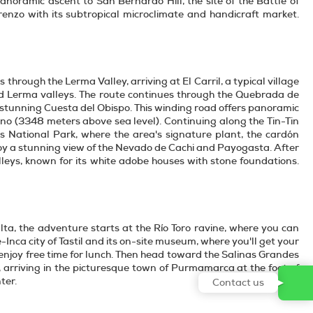
oramic ascent to San Bernardo Hill, the site of the Battle of
zo with its subtropical microclimate and handicraft market.
 through the Lerma Valley, arriving at El Carril, a typical village
nd Lerma valleys. The route continues through the Quebrada de
stunning Cuesta del Obispo. This winding road offers panoramic
lino (3348 meters above sea level). Continuing along the Tin-Tin
s National Park, where the area's signature plant, the cardón
enjoy a stunning view of the Nevado de Cachi and Payogasta. After
Valleys, known for its white adobe houses with stone foundations.
alta, the adventure starts at the Río Toro ravine, where you can
Inca city of Tastil and its on-site museum, where you'll get your
 enjoy free time for lunch. Then head toward the Salinas Grandes
arriving in the picturesque town of Purmamarca at the foot of
ter.
Contact us