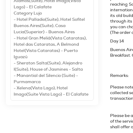
Alamos(Suite), Hotel Imago(Vista
reaching Sa
Lago) - El Calafate
internation
Category Lujo
its old bui
- Hotel Palladio(Suite), Hotel Sofitel
through its
Buenos Aires(Suite), Casa
you can choo
Lucia(Superior) - Buenos Aires
(The order 
- Hotel Gran Meliá(Vista Cataratas),
Day 14
Hotel das Cataratas, A Belmond
Buenos Air
Hotel(Vista Cataratas) - Puerto
Breakfast. O
Iguazú
- Sheraton Salta(Suite), Alejandro
I(Suite), House of Jasmines - Salta
- Manantial del Silencio (Suite) -
Remarks:
Purmamarca
Please note
- Xelena(Vista Lago), Hotel
collected s
Imago(Suite Vista Lago) - El Calafate
tr
Please be a
of the serv
shall o