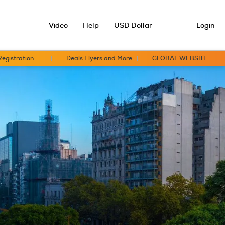
Video
Help
USD Dollar
Login
Registration
Deals Flyers and More
GLOBAL WEBSITE